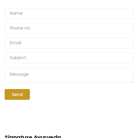
Signature Ayurveda