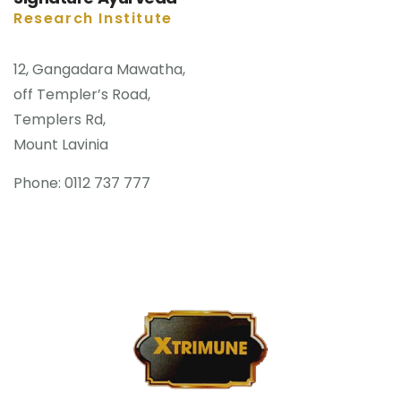
Research Institute
12, Gangadara Mawatha,
off Templer’s Road,
Templers Rd,
Mount Lavinia
Phone: 0112 737 777