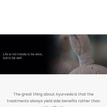
Home
Shop Online
About Xtrimune
Usage Instructions
Certifications
The great thing about Ayurveda is that the
treatments always yield side benefits rather than
About Us