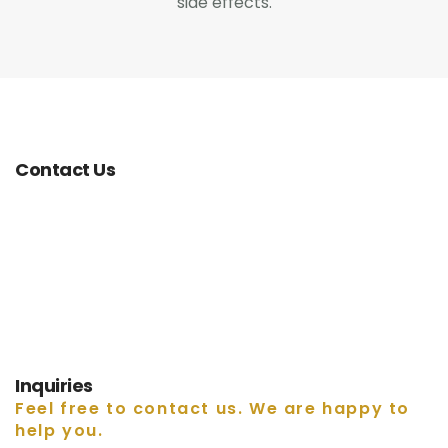
side effects.
0
Contact Us
Contact Us
Inquiries
Feel free to contact us. We are happy to
help you.