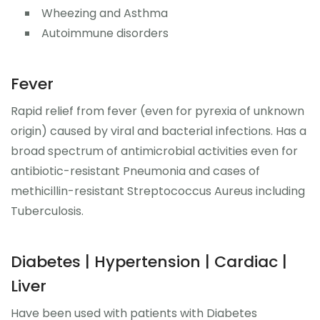
Wheezing and Asthma
Autoimmune disorders
Fever
Rapid relief from fever (even for pyrexia of unknown
origin) caused by viral and bacterial infections. Has a
broad spectrum of antimicrobial activities even for
antibiotic-resistant Pneumonia and cases of
methicillin-resistant Streptococcus Aureus including
Tuberculosis.
Diabetes | Hypertension | Cardiac |
Liver
Have been used with patients with Diabetes