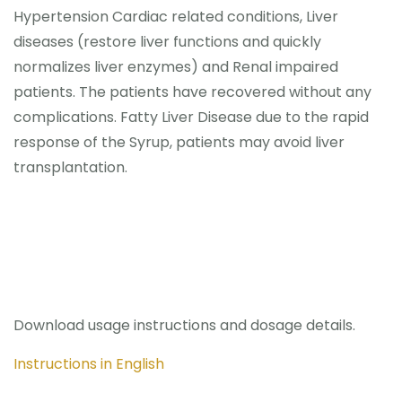
Hypertension Cardiac related conditions, Liver
diseases (restore liver functions and quickly
normalizes liver enzymes) and Renal impaired
patients. The patients have recovered without any
complications. Fatty Liver Disease due to the rapid
response of the Syrup, patients may avoid liver
transplantation.
Download usage instructions and dosage details.
Instructions in English