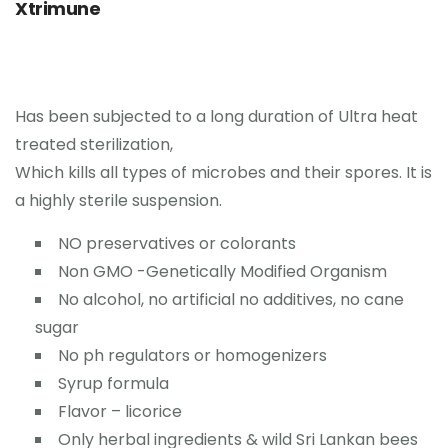
0
Xtrimune
Contact Us
Has been subjected to a long duration of Ultra heat
treated sterilization,
Which kills all types of microbes and their spores. It is
a highly sterile suspension.
NO preservatives or colorants
Non GMO -Genetically Modified Organism
No alcohol, no artificial no additives, no cane
sugar
No ph regulators or homogenizers
Syrup formula
Flavor – licorice
Only herbal ingredients & wild Sri Lankan bees