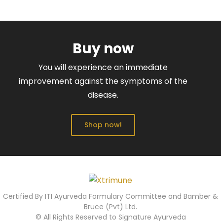
Buy now
You will experience an immediate
improvement against the symptoms of the
disease.
Shop now!
Certified By ITI Ayurveda Formulary Committee and Bamber &
Bruce (Pvt) Ltd.
© All Rights Reserved to Signature Ayurveda