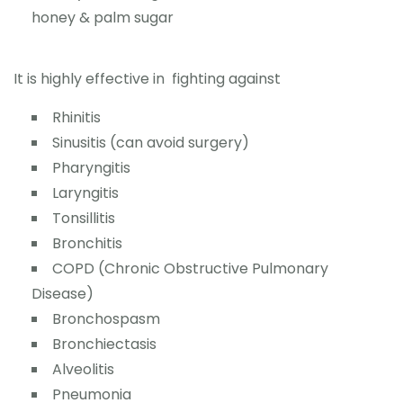
honey & palm sugar
It is highly effective in fighting against
Rhinitis
Sinusitis (can avoid surgery)
Pharyngitis
Laryngitis
Tonsillitis
Bronchitis
COPD (Chronic Obstructive Pulmonary
Disease)
Bronchospasm
Bronchiectasis
Alveolitis
Pneumonia