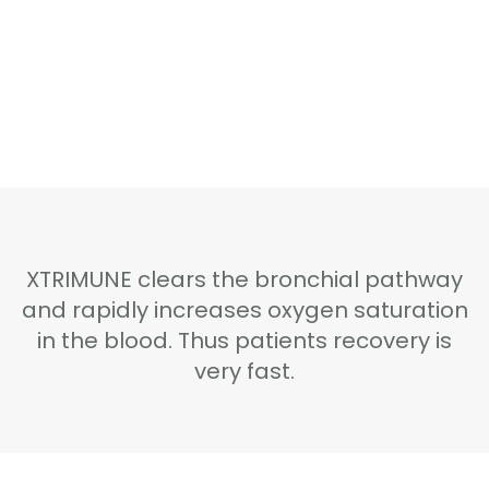
Home
Shop Online
XTRIMUNE clears the bronchial pathway
About Xtrimune
and rapidly increases oxygen saturation
in the blood. Thus patients recovery is
Usage Instructions
very fast.
Certifications
About Us