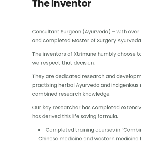
The Inventor
Consultant Surgeon (Ayurveda) – with over 2
and completed Master of Surgery Ayurveda
The inventors of Xtrimune humbly choose 
we respect that decision.
They are dedicated research and developmen
practising herbal Ayurveda and indigenious 
combined research knowledge.
Our key researcher has completed extensiv
has derived this life saving formula.
Completed training courses in “Combi
Chinese medicine and western medicine f