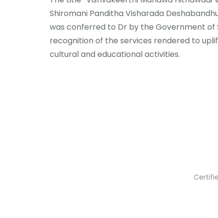
Shiromani Panditha Visharada Deshabandh
was conferred to Dr by the Government of SL
recognition of the services rendered to uplift 
cultural and educational activities.
Certif