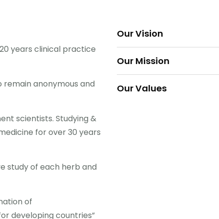
Our Vision
0 years clinical practice
To bring Xtrimune and othe
Our Mission
world at affordable costs t
To make Ayurveda and oth
to remain anonymous and
Our Values
western) as one of Sri Lan
Our customers are number 
t scientists. Studying &
make the changes necessa
medicine for over 30 years
e study of each herb and
nation of
or developing countries”