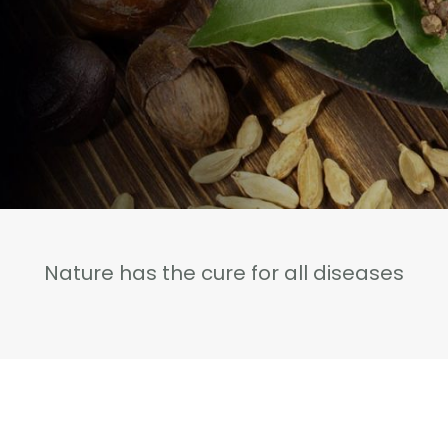
Nature has the cure for all diseases