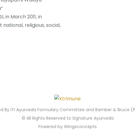
u”
 in March 2011, in
national, religious, social,
ied By ITI Ayurveda Formulary Committee and Bamber & Bruce (Pv
© All Rights Reserved to Signature Ayurveda
Powered by Wingsconcepts