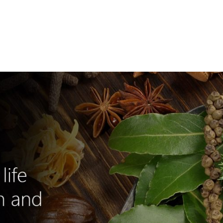
e
Shop Online
About Xtrimune
Usage Instructions