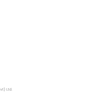
t) Ltd.