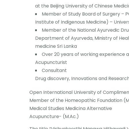
at the Beijing University of Chinese Medici
Member of Study Board of Surgery – P
Institute of Indigenous Medicine) – Univer
Member of the National Ayurvedic Dr
Department of Ayurveda, Ministry of Heal
medicine Sri Lanka
Over 20 years of working experience 
Acupuncturist
Consultant
Drug discovery, Innovations and Researc
Open International University of Complime
Member of the Homeopathic Foundation (M.
Medical Studies Medicina Alternative
Acupuncture- (M.Ac.)
The title “Vishvakeerthi Manawa Hithawadi 