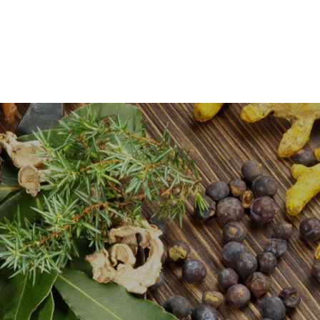
0
Certifications
About Us
Contact Us