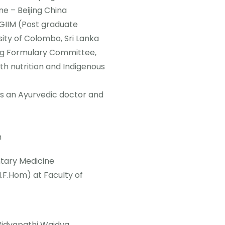
ne – Beijing China
GIIM (Post graduate
sity of Colombo, Sri Lanka
ug Formulary Committee,
th nutrition and Indigenous
as an Ayurvedic doctor and
h
ntary Medicine
F.Hom) at Faculty of
Vidyapathi Waidya